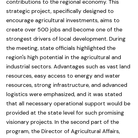
contributions to the regional economy. This
strategic project, specifically designed to
encourage agricultural investments, aims to
create over 500 jobs and become one of the
strongest drivers of local development. During
the meeting, state officials highlighted the
region's high potential in the agricultural and
industrial sectors. Advantages such as vast land
resources, easy access to energy and water
resources, strong infrastructure, and advanced
logistics were emphasized, and it was stated
that all necessary operational support would be
provided at the state level for such promising
visionary projects. In the second part of the
program, the Director of Agricultural Affairs,