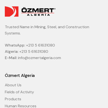
Trusted Name in Mining, Steel, and Construction
Systems.
WhatsApp:
+213 5 61631080
Algeria:
+213 5 61631080
E-Mail:
info@ozmertalgeria.com
Özmert Algeria
About Us
Fields of Activity
Products
Human Resources