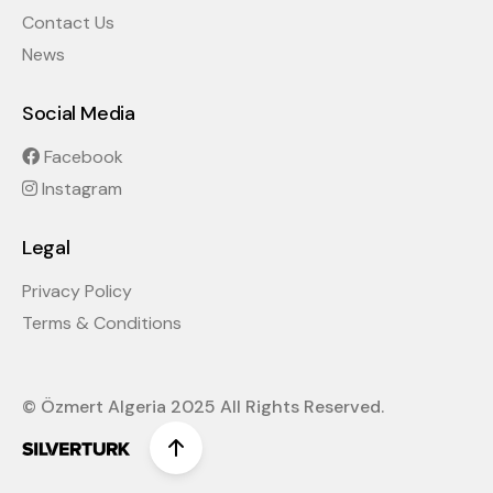
Contact Us
News
Social Media
Facebook
Instagram
Legal
Privacy Policy
Terms & Conditions
© Özmert Algeria 2025 All Rights Reserved.
Scroll to top