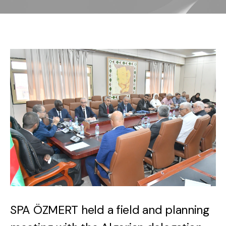
SPA ÖZMERT held a field and planning