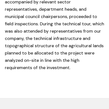
accompanied by relevant sector
representatives, department heads, and
municipal council chairpersons, proceeded to
field inspections. During the technical tour, which
was also attended by representatives from our
company, the technical infrastructure and
topographical structure of the agricultural lands
planned to be allocated to the project were
analyzed on-site in line with the high
requirements of the investment.