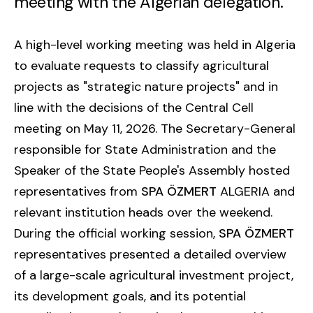
meeting with the Algerian delegation.
A high-level working meeting was held in Algeria
to evaluate requests to classify agricultural
projects as "strategic nature projects" and in
line with the decisions of the Central Cell
meeting on May 11, 2026. The Secretary-General
responsible for State Administration and the
Speaker of the State People's Assembly hosted
representatives from
SPA ÖZMERT
ALGERIA and
relevant institution heads over the weekend.
During the official working session,
SPA ÖZMERT
representatives presented a detailed overview
of a large-scale agricultural investment project,
its development goals, and its potential